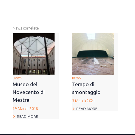
News correlate
news
news
Museo del
Tempo di
Novecento di
smontaggio
Mestre
3 March 2021
READ MORE
19 March 2018
READ MORE