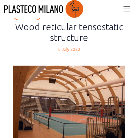
back
Wood reticular tensostatic
structure
6 July 2020