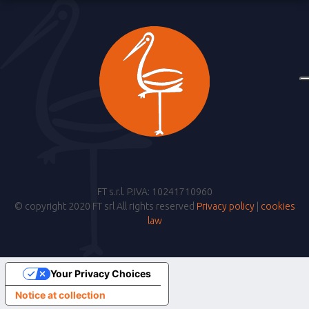
FT s.r.l. P.IVA: 10241710960
© copyright 2020 FT srl All rights reserved
Privacy policy
|
cookies
law
Your Privacy Choices
Notice at collection