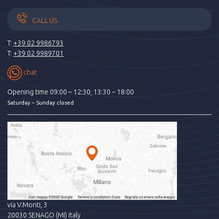
CALL US
T:
+39 02 9986793
T:
+39 02 9989701
chat
Opening time 09:00 – 12:30, 13:30 – 18:00
Saturday – Sunday closed
via V.Monti, 3
20030 SENAGO (MI) Italy