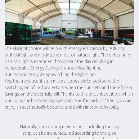
The skylight choice will help with energy efficiency by reducing
artificial light and making the most of natural light. The diffusion of
Natural Light is extended throughout the day resulting in
considerable Energy Savings from artificial lighting.
But can you really delay switching the lights on?
Yes, the translucent strip makes it possible to postpone the
switching on of Led projectors when the sun sets and therefore a
Savings on the electricity bill. Thanks to this brilliant solution, which
our company has been applying since as far back as 1966, you can
enjoy an aesthetically beautiful shed with improved livability.
Naturally, the roofing membranes, including the sky
strip, can be manufactured according to the type