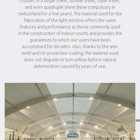
chosen, in a single sheet, double sheet, triple sheet,
and even quadruple sheet (Now compulsory in
Switzerland for a few years). The material used for the
fabrication of the light window offers the same
features and performance as those commonly used
in the construction of indoor courts and provides the
guarantees to which our users have been
accustomed for decades. Also, thanks to the anti-
mold and UV-protective coating, the material used
does not degrade or turn yellow before natural
deterioration caused by years of use.