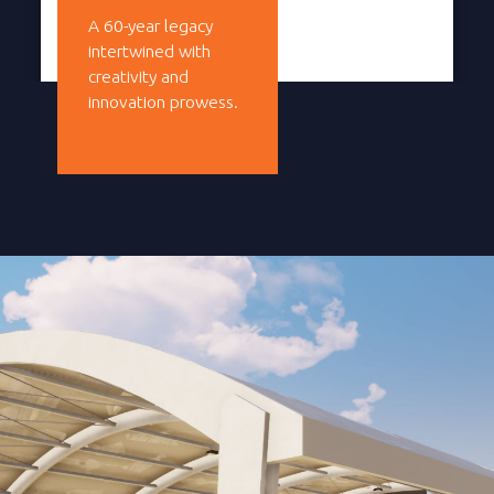
A 60-year legacy
intertwined with
creativity and
innovation prowess.