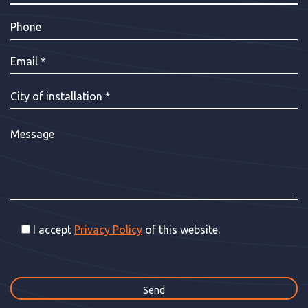
I accept
Privacy Policy
of this website.