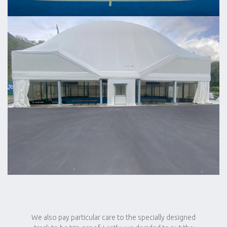
We also pay particular care to the specially designed