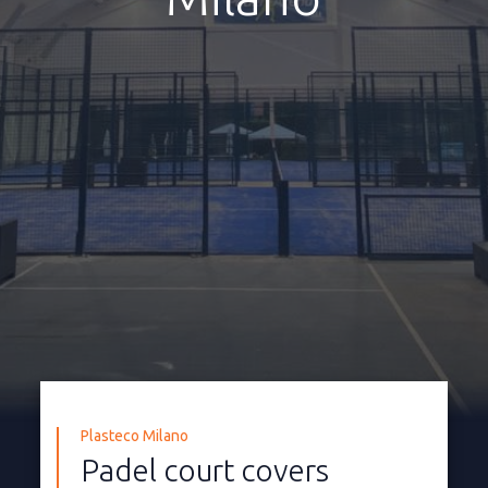
Plasteco Milano
Padel court covers