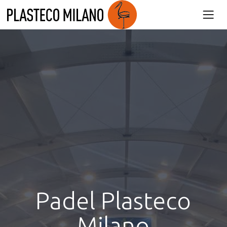
Product
Plasteco Milano
»
Padel Plasteco Milano
Padel Plasteco
Milano