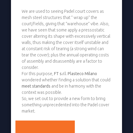
We are used to seeing Padel court covers as
mesh steel structures that ” wrap up” the
court/fields, giving that “warehouse” vibe. Also,
we have seen that some apply a pressostatic
cover altering its shape with excessively vertical
walls, thus making the cover itself unstable and
at constant risk of tearing (a strong wind can
tear the cover); plus the annual operating costs
of assembly and disassembly are a factor to
consider.
For this purpose,
FT s.r.l. Plasteco Milano
wondered whether finding a solution that could
meet standards
and be in harmony with the
context was possible.
So, we set out to provide a new form to bring
something unprecedented into the Padel cover
market.