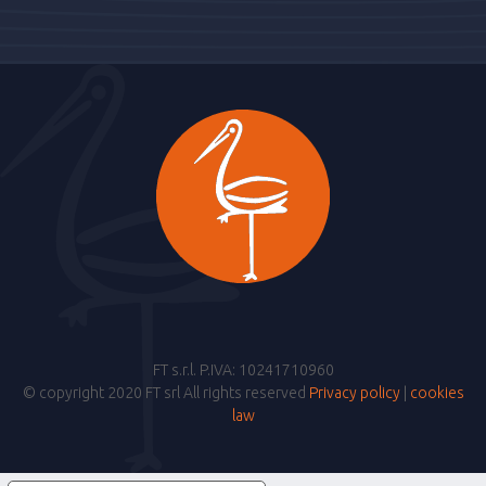
FT s.r.l. P.IVA: 10241710960
© copyright 2020 FT srl All rights reserved
Privacy policy
|
cookies
law