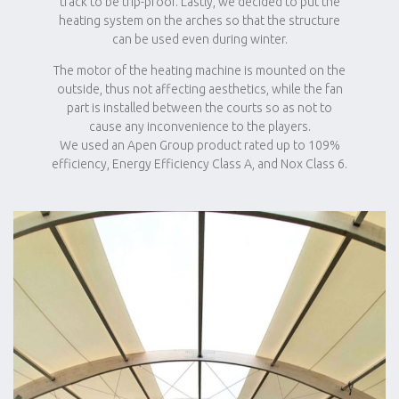
track to be trip-proof. Lastly, we decided to put the
heating system on the arches so that the structure
can be used even during winter.
The motor of the heating machine is mounted on the
outside, thus not affecting aesthetics, while the fan
part is installed between the courts so as not to
cause any inconvenience to the players.
We used an Apen Group product rated up to 109%
efficiency, Energy Efficiency Class A, and Nox Class 6.