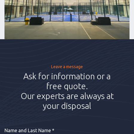
Leave a message
Ask for information or a
free quote.
Our experts are always at
your disposal