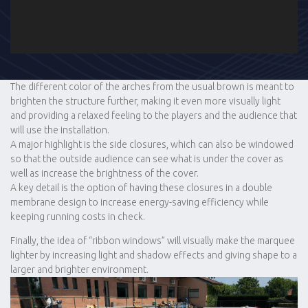
The different color of the arches from the usual brown is meant to
brighten the structure further, making it even more visually light
and providing a relaxed feeling to the players and the audience that
will use the installation.
A major highlight is the side closures, which can also be windowed
so that the outside audience can see what is under the cover as
well as increase the brightness of the cover.
A key detail is the option of having these closures in a double
membrane design to increase energy-saving efficiency while
keeping running costs in check.
Finally, the idea of “ribbon windows” will visually make the marquee
lighter by increasing light and shadow effects and giving shape to a
larger and brighter environment.