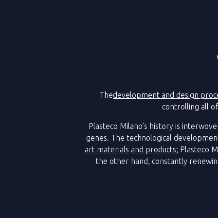
The
development and design proc
controlling all 
Plasteco Milano’s history is interwove
genes. The technological development
art materials and products
; Plasteco M
the other hand, constantly renewi