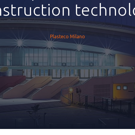
struction techno
Plasteco Milano