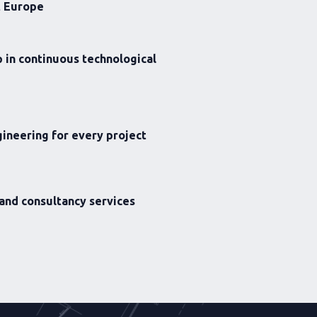
t Europe
 in continuous technological
ineering for every project
 and consultancy services