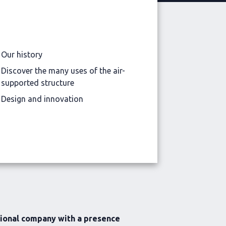
Our history
Discover the many uses of the air-
supported structure
Design and innovation
tional company with a presence