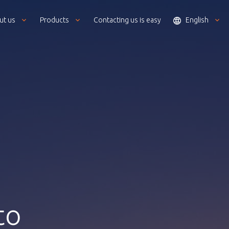
ut us
Products
Contacting us is easy
English
to