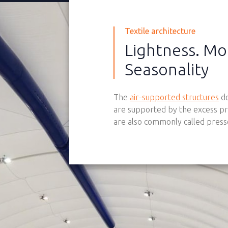
Textile architecture
Lightness. Mo
Seasonality
The
air-supported structures
do
are supported by the excess pr
are also commonly called presso