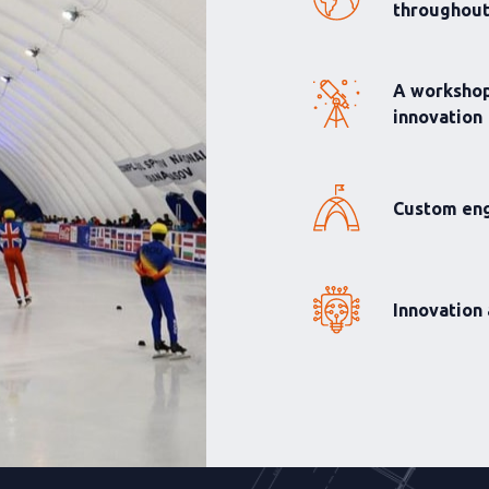
throughou
A workshop
innovation
Custom eng
Innovation