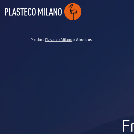
Product
Plasteco Milano
»
About us
F