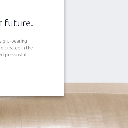
r future.
eight-bearing
e created in the
ed pressostatic