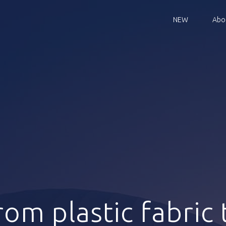
NEW
Abo
rom plastic fabric 