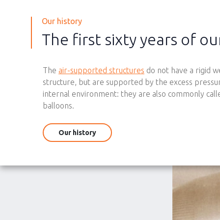
Our history
The first sixty years of ou
The
air-supported structures
do not have a rigid w
structure, but are supported by the excess pressur
internal environment: they are also commonly call
balloons.
Our history