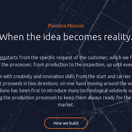
Plasteco Mission
When the idea becomes reality
ess
starts from the specific request of the customer, which we fo
of the processes: from production to the inspection, up until event
n with creativity and innovation skills from the start and carries
 proceeds in two directions: on one hand moving around the w
ilano has been first to introduce many technological solutions on
ng the production processes to keep them always ready for the
market.
How we build