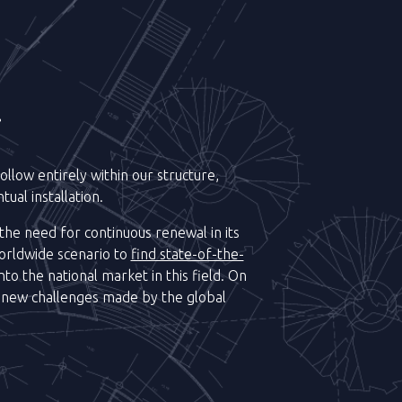
.
llow entirely within our structure,
ual installation.
 the need for continuous renewal in its
orldwide scenario to
find state-of-the-
to the national market in this field. On
 new challenges made by the global