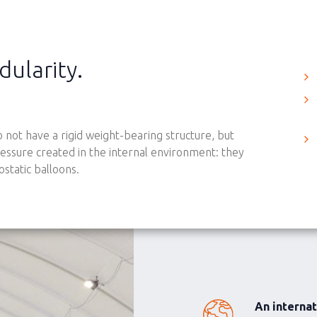
dularity.
 not have a rigid weight-bearing structure, but
essure created in the internal environment: they
static balloons.
An interna