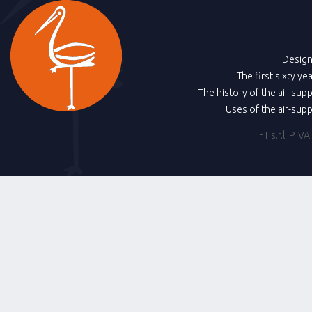
Design
The first sixty ye
The history of the air-sup
Uses of the air-sup
FT s.r.l. P.