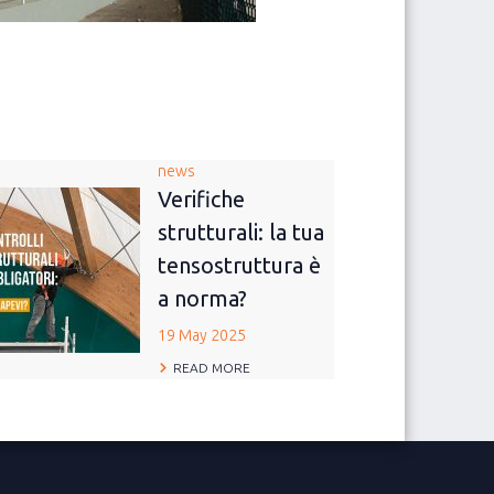
news
Verifiche
strutturali: la tua
tensostruttura è
a norma?
19 May 2025
READ MORE