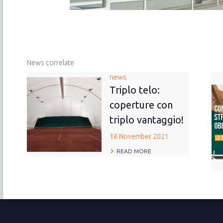
News correlate
news
Triplo telo:
coperture con
triplo vantaggio!
18 November 2021
READ MORE