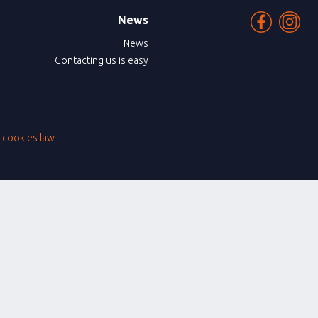
News
News
Contacting us is easy
|
cookies law