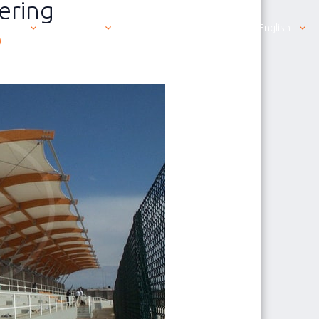
ering
ut us
Products
Contacting us is easy
English
0