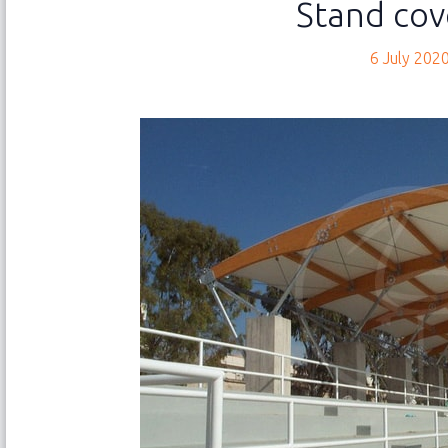
Stand cov
NEW
Abo
6 July 202