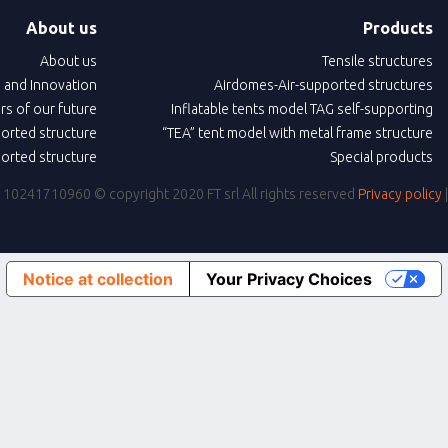
About us
Products
About us
Tensile structures
 and Innovation
Airdomes-Air-supported structures
ars of our future
Inflatable tents model TAG self-supporting
ported structure
“TEA” tent model with metal frame structure
ported structure
Special products
IVA: 10241710960
© copyright 2020 FT srl All rights reserved
Privacy policy
Notice at collection
Your Privacy Choices