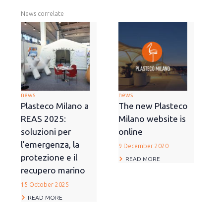
News correlate
news
news
Plasteco Milano a
The new Plasteco
REAS 2025:
Milano website is
soluzioni per
online
l’emergenza, la
9 December 2020
protezione e il
READ MORE
recupero marino
15 October 2025
READ MORE