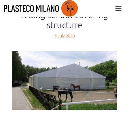
back
Riding school covering
structure
6 July 2020