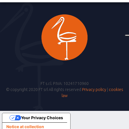
FT s.r.l. P.IVA: 10241710960
© copyright 2020 FT srl All rights reserved
Privacy policy
|
cookies
law
Your Privacy Choices
Notice at collection