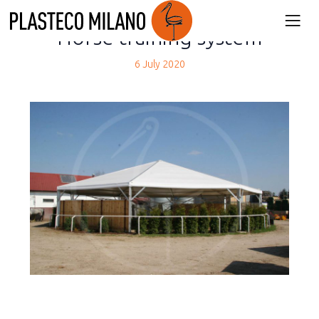
back
Horse training system
6 July 2020