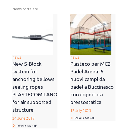
News correlate
news
news
New S-Block
Plasteco per MC2
system for
Padel Arena: 6
anchoring bellows
nuovi campi da
sealing ropes
padel a Buccinasco
PLASTECOMILANO
con copertura
for air supported
pressostatica
structure
12 July 2023
READ MORE
24 June 2019
READ MORE