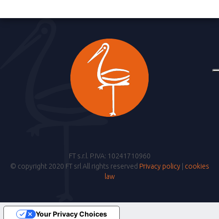
FT s.r.l. P.IVA: 10241710960
© copyright 2020 FT srl All rights reserved
Privacy policy
|
cookies
law
Your Privacy Choices