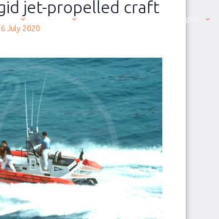
gid jet-propelled craft
ut us
Products
Contacting us is easy
English
6 July 2020