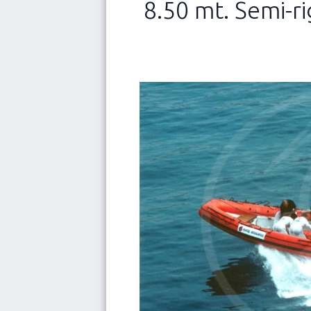
8.50 mt. Semi-ri
NEW
Abo