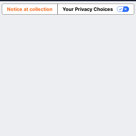
Notice at collection
Your Privacy Choices