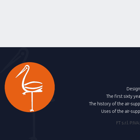
Design
The first sixty ye
The history of the air-sup
Uses of the air-sup
FT s.r.l. P.