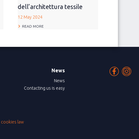
dell’architettura tessile
12 May 2024
READ MORE
News
News
Contacting us is easy
|
cookies law