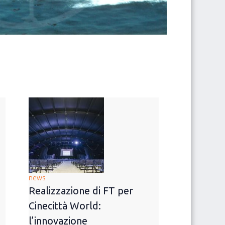
news
Realizzazione di FT per
Cinecittà World:
l’innovazione