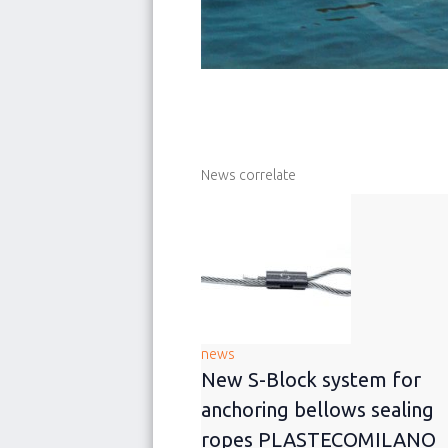
News correlate
news
New S-Block system for
anchoring bellows sealing
ropes PLASTECOMILANO