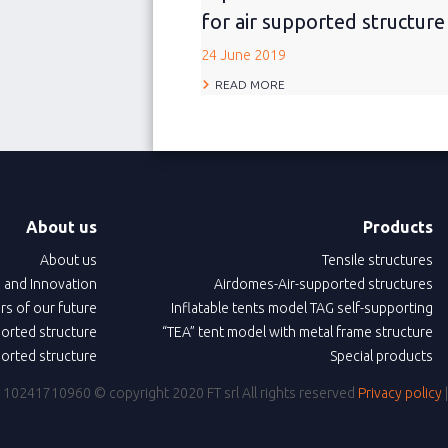
for air supported structure
24 June 2019
READ MORE
About us
Products
About us
Tensile structures
 and Innovation
Airdomes-Air-supported structures
ars of our future
Inflatable tents model TAG self-supporting
ported structure
“TEA” tent model with metal frame structure
ported structure
Special products
IVA: 10241710960
© copyright 2020 FT srl All rights reserved
Privacy policy