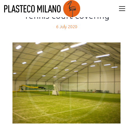
back
Tennis court covering
6 July 2020