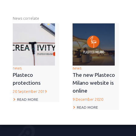
News correlate
news
news
Plasteco
The new Plasteco
protections
Milano website is
online
20 September 2019
READ MORE
9 December 2020
READ MORE