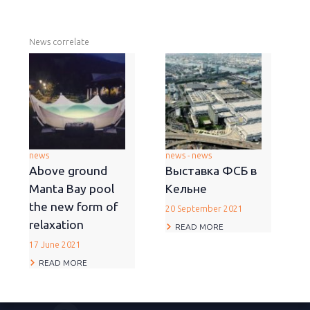
News correlate
news
news - news
Above ground
Выставка ФСБ в
Manta Bay pool
Кельне
the new form of
20 September 2021
relaxation
READ MORE
17 June 2021
READ MORE