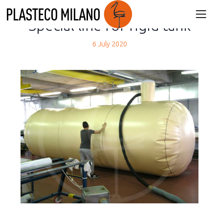
back
Special line for rigid tank
6 July 2020