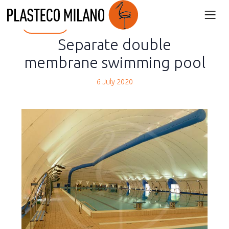
back
Separate double
membrane swimming pool
6 July 2020