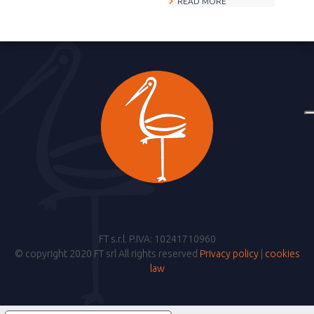
READ MORE
FT s.r.l. P.IVA: 10241710960
© copyright 2020 FT srl All rights reserved
Privacy policy
|
cookies
law