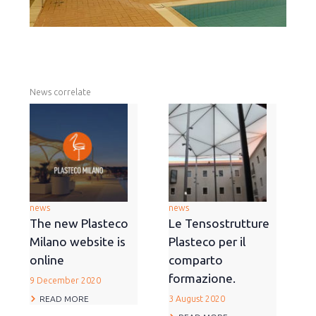
News correlate
news
news
The new Plasteco
Le Tensostrutture
Milano website is
Plasteco per il
online
comparto
formazione.
9 December 2020
READ MORE
3 August 2020