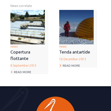
News correlate
news
news
Copertura
Tenda antartide
flottante
16 December 2013
READ MORE
8 September 2015
READ MORE