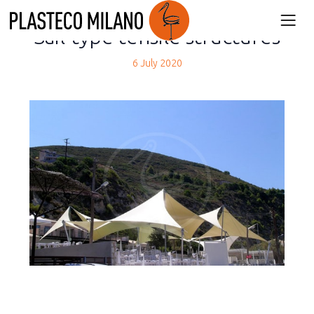
back
Sail-type tensile structures
6 July 2020