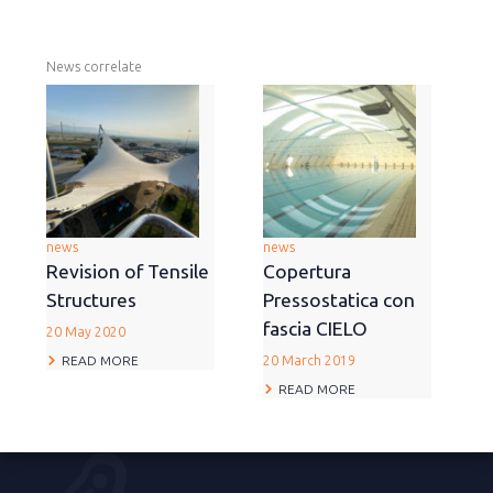
News correlate
news
news
Revision of Tensile
Copertura
Structures
Pressostatica con
fascia CIELO
20 May 2020
READ MORE
20 March 2019
READ MORE