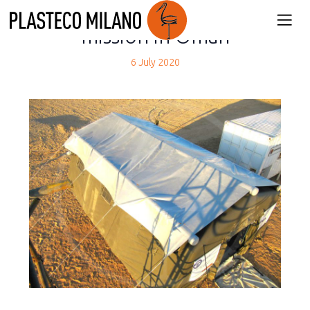
back
mission in Oman
6 July 2020