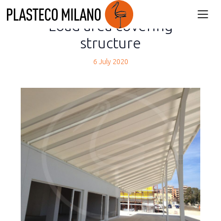
back
Load area covering
structure
6 July 2020