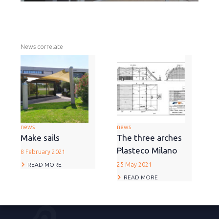
News correlate
news
news
Make sails
The three arches
Plasteco Milano
8 February 2021
READ MORE
25 May 2021
READ MORE