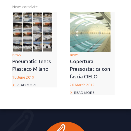
News correlate
news
news
Pneumatic Tents
Copertura
Plasteco Milano
Pressostatica con
fascia CIELO
10 June 2019
READ MORE
20 March 2019
READ MORE