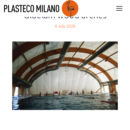
back
Gluelam wood arches
6 July 2020