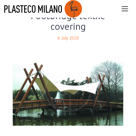
back
Footbridge textile
covering
6 July 2020