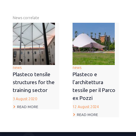
News correlate
news
news
Plasteco tensile
Plasteco e
structures for the
l’architettura
training sector
tessile per il Parco
ex Pozzi
3 August 2020
READ MORE
12 August 2024
READ MORE