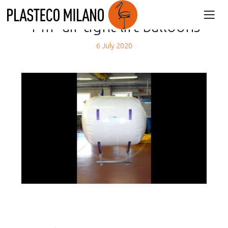
back
1 m³ air-tight lift balloons
6 July 2020