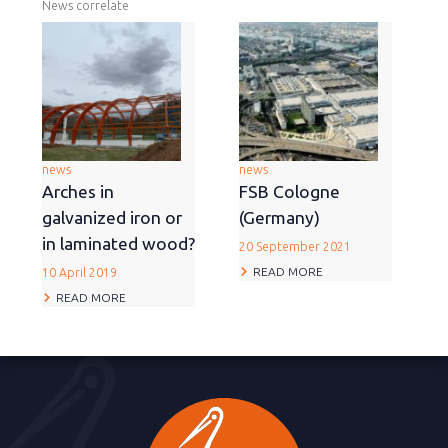
News correlate
news
news
Arches in
FSB Cologne
galvanized iron or
(Germany)
in laminated wood?
20 September 2021
READ MORE
10 April 2019
READ MORE