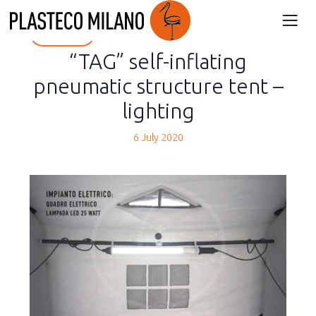
back
“TAG” self-inflating
pneumatic structure tent –
lighting
6 July 2020