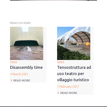
News correlate
news
news
Disassembly time
Tensostruttura ad
uso teatro per
3 March 2021
villaggio turistico
READ MORE
1 February 2017
READ MORE