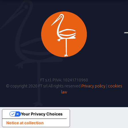
FT s.r.l. P.IVA: 10241710960
© copyright 2020 FT srl All rights reserved
Privacy policy
|
cookies
law
Your Privacy Choices
Notice at collection