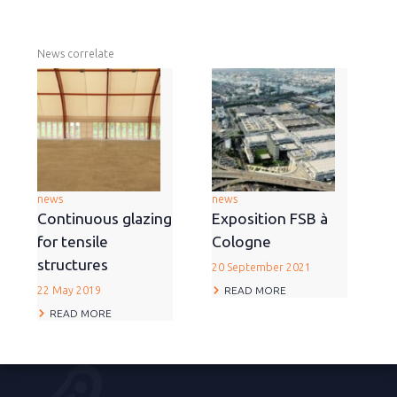
News correlate
news
news
Continuous glazing
Exposition FSB à
for tensile
Cologne
structures
20 September 2021
READ MORE
22 May 2019
READ MORE