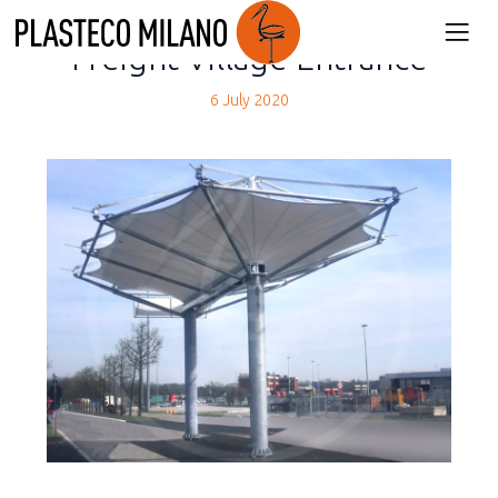
back
Freight Village Entrance
6 July 2020