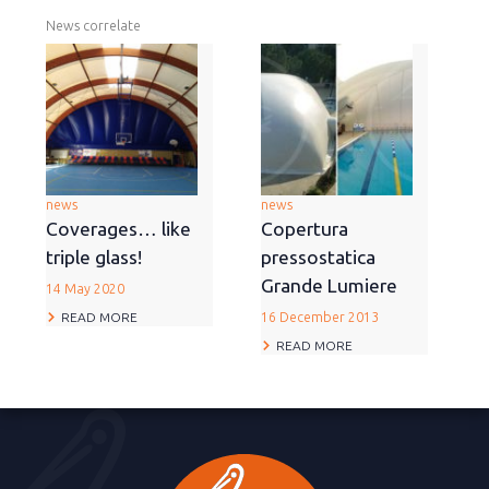
News correlate
news
news
Coverages… like
Copertura
triple glass!
pressostatica
Grande Lumiere
14 May 2020
READ MORE
16 December 2013
READ MORE