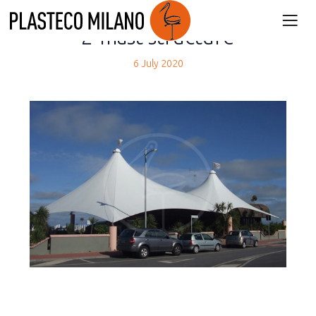
back
2-mast structure
6 July 2020