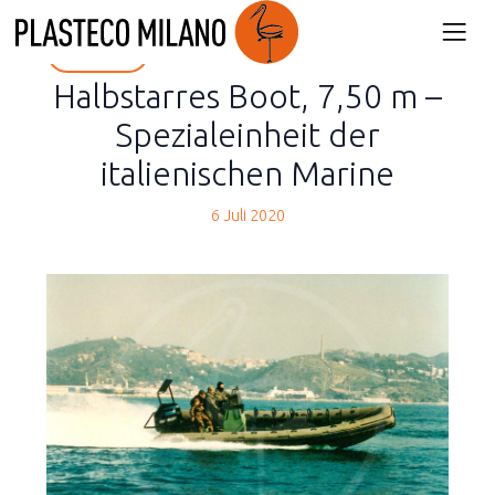
back
Halbstarres Boot, 7,50 m –
Spezialeinheit der
italienischen Marine
6 Juli 2020