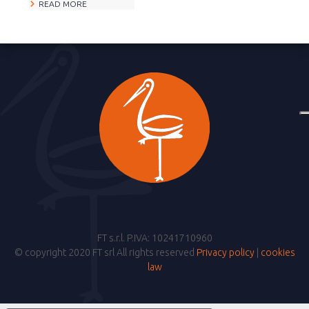
READ MORE
FT s.r.l. P.IVA: 10241710960
© copyright 2020 FT srl All rights reserved
Privacy policy
|
cookies
law