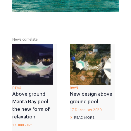
News correlate
news
news
Above ground
New design above
Manta Bay pool
ground pool
the new form of
17 Dezember 2020
relaxation
READ MORE
17 Juni 2021