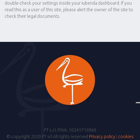
double-check your settings inside your iubenda dashboard. If you
read this as a user of this site, please alert the owner of the site to
check their legal documents.
FT s.r.l. P.IVA: 10241710960
© copyright 2020 FT srl All rights reserved
Privacy policy
|
cookies