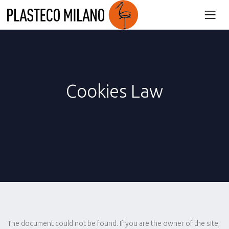
Cookies Law
The document could not be found. If you are the owner of the site,